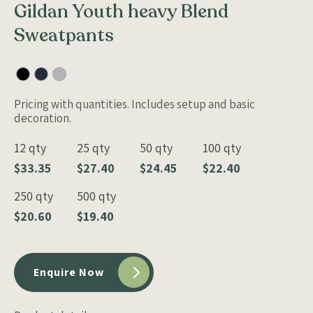
Gildan Youth heavy Blend
Sweatpants
Pricing with quantities. Includes setup and basic
decoration.
12 qty
25 qty
50 qty
100 qty
$33.35
$27.40
$24.45
$22.40
250 qty
500 qty
$20.60
$19.40
Enquire Now