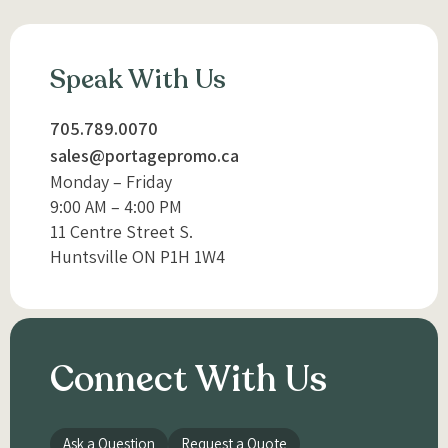
Speak With Us
705.789.0070
sales@portagepromo.ca
Monday – Friday
9:00 AM – 4:00 PM
11 Centre Street S.
Huntsville ON P1H 1W4
Connect With Us
Ask a Question
Request a Quote