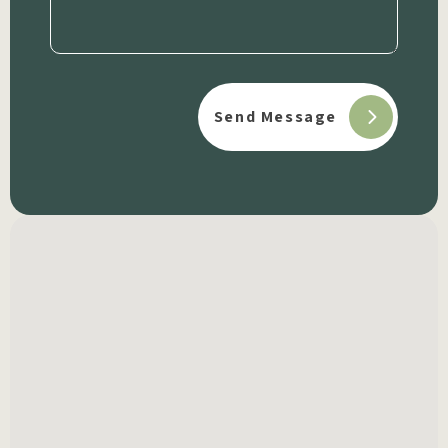
(Required)