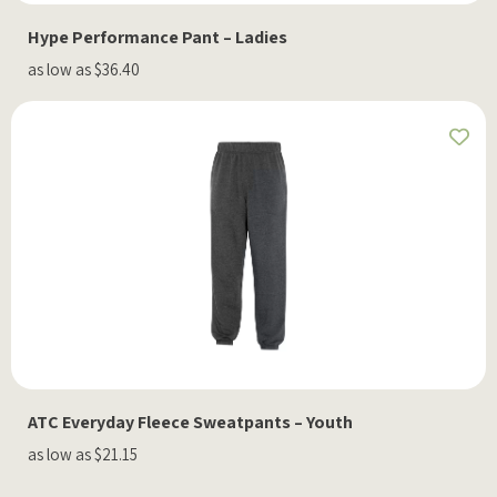
Hype Performance Pant – Ladies
as low as $36.40
ATC Everyday Fleece Sweatpants – Youth
as low as $21.15