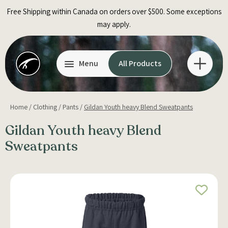
Skip
Free Shipping within Canada on orders over $500. Some exceptions
to
may apply.
content
Menu
All Products
Home
/
Clothing
/
Pants
/
Gildan Youth heavy Blend Sweatpants
Gildan Youth heavy Blend
Sweatpants