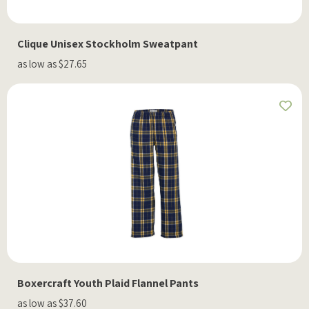
Clique Unisex Stockholm Sweatpant
as low as $27.65
Boxercraft Youth Plaid Flannel Pants
as low as $37.60