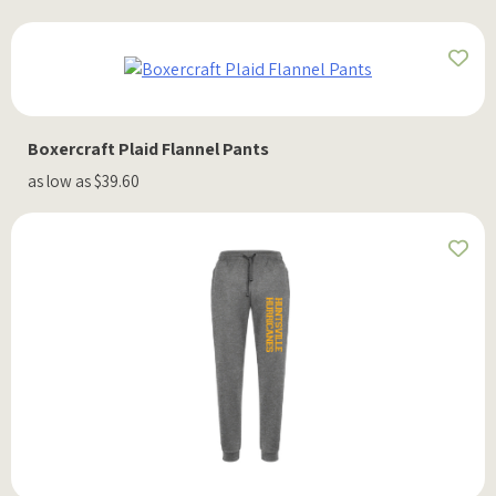
Boxercraft Plaid Flannel Pants
as low as $39.60