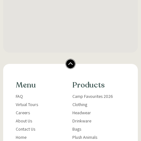
Menu
Products
FAQ
Camp Favourites 2026
Virtual Tours
Clothing
Careers
Headwear
About Us
Drinkware
Contact Us
Bags
Home
Plush Animals