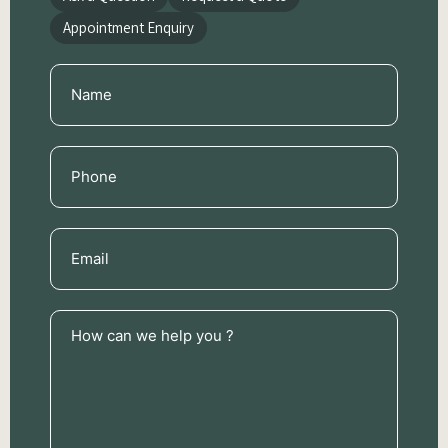
Appointment Enquiry
Name
(Required)
Phone
(Required)
Email
(Required)
How
can
we
help
you
?