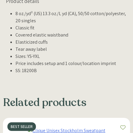
Product details
8 oz./yd² (US) 13.3 oz./L yd (CA), 50/50 cotton/polyester,
20 singles
Classic fit
Covered elastic waistband
Elasticized cuffs
Tear away label
Sizes: YS-YXL
Price includes setup and 1 colour/location imprint
SS: 18200B
Related products
BEST SELLER