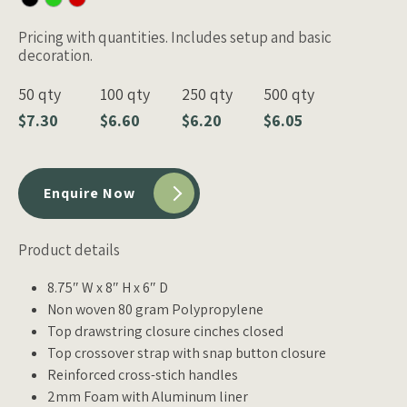
Pricing with quantities. Includes setup and basic
decoration.
50 qty
100 qty
250 qty
500 qty
$7.30
$6.60
$6.20
$6.05
Enquire Now
Product details
8.75″ W x 8″ H x 6″ D
Non woven 80 gram Polypropylene
Top drawstring closure cinches closed
Top crossover strap with snap button closure
Reinforced cross-stich handles
2mm Foam with Aluminum liner