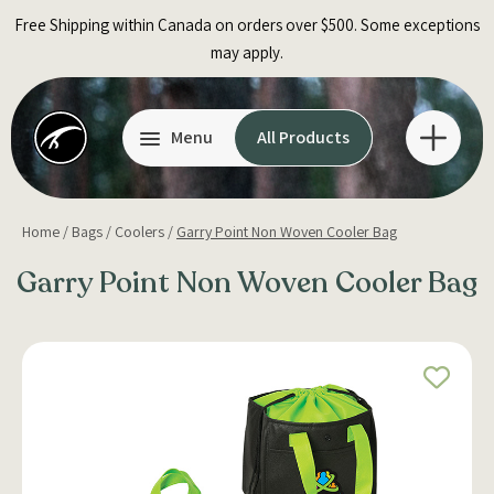
Skip
Free Shipping within Canada on orders over $500. Some exceptions
to
may apply.
content
Menu
All Products
Home
/
Bags
/
Coolers
/
Garry Point Non Woven Cooler Bag
Garry Point Non Woven Cooler Bag