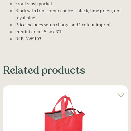
Front slash pocket
Black with trim colour choice – black, lime green, red,
royal blue
Price includes setup charge and 1 colour imprint
Imprint area – 5″w x 3″h
DEB: NW9103
Related products