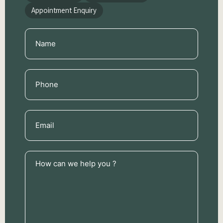
Appointment Enquiry
Name
(Required)
Phone
(Required)
Email
(Required)
How
can
we
help
you
?