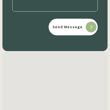
(Required)