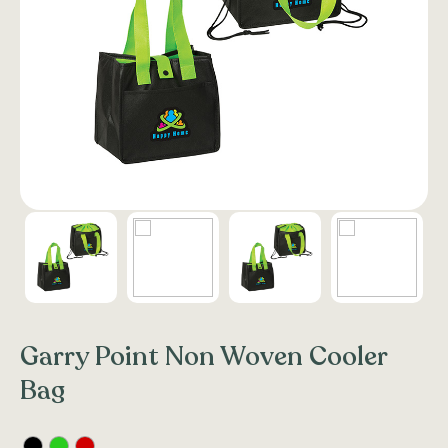
Garry Point Non Woven Cooler
Bag