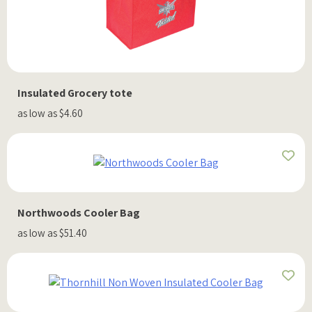
Insulated Grocery tote
as low as $4.60
Northwoods Cooler Bag
as low as $51.40