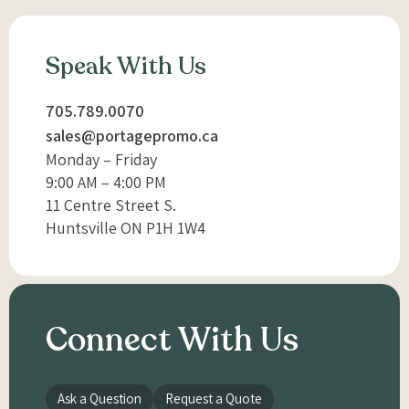
Speak With Us
705.789.0070
sales@portagepromo.ca
Monday – Friday
9:00 AM – 4:00 PM
11 Centre Street S.
Huntsville ON P1H 1W4
Connect With Us
Ask a Question
Request a Quote