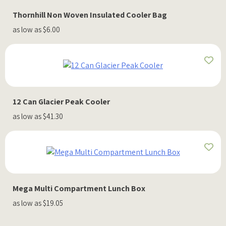
Thornhill Non Woven Insulated Cooler Bag
as low as $6.00
12 Can Glacier Peak Cooler
as low as $41.30
Mega Multi Compartment Lunch Box
as low as $19.05