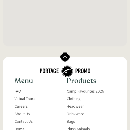
Menu
Products
FAQ
Camp Favourites 2026
Virtual Tours
Clothing
Careers
Headwear
About Us
Drinkware
Contact Us
Bags
Home
Plush Animals