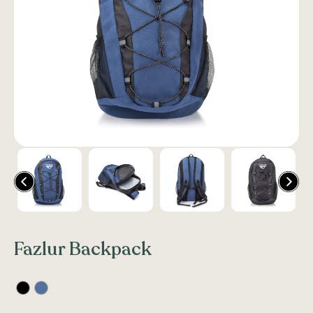
Fazlur Backpack