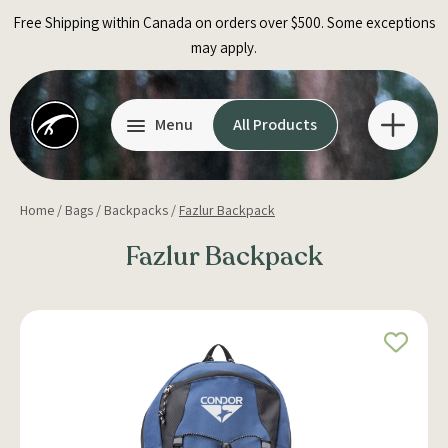
Skip
Free Shipping within Canada on orders over $500. Some exceptions
to
may apply.
content
Menu
All Products
Home
/
Bags
/
Backpacks
/
Fazlur Backpack
Fazlur Backpack