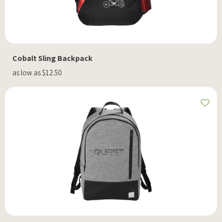
Cobalt Sling Backpack
as low as $12.50