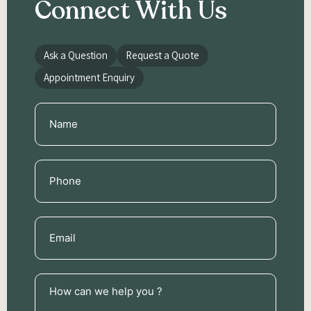
Connect With Us
Ask a Question
Request a Quote
Appointment Enquiry
Name
(Required)
Phone
(Required)
Email
(Required)
How
can