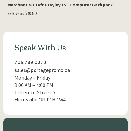
Merchant & Craft Grayley 15″ Computer Backpack
as low as $30.80
Speak With Us
705.789.0070
sales@portagepromo.ca
Monday – Friday
9:00 AM – 4:00 PM
11 Centre Street S.
Huntsville ON P1H 1W4