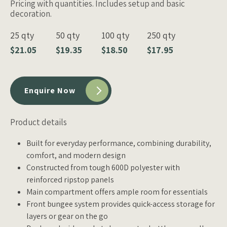
Pricing with quantities. Includes setup and basic
decoration.
25 qty
50 qty
100 qty
250 qty
$21.05
$19.35
$18.50
$17.95
Enquire Now
Product details
Built for everyday performance, combining durability,
comfort, and modern design
Constructed from tough 600D polyester with
reinforced ripstop panels
Main compartment offers ample room for essentials
Front bungee system provides quick-access storage for
layers or gear on the go