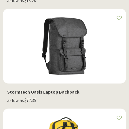
as low as $18.20
Stormtech Oasis Laptop Backpack
as low as $77.35