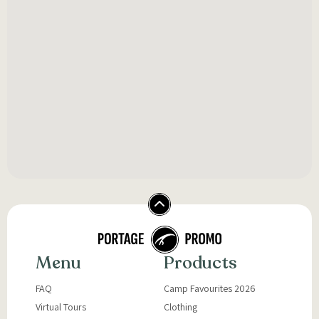
Menu
Products
FAQ
Camp Favourites 2026
Virtual Tours
Clothing