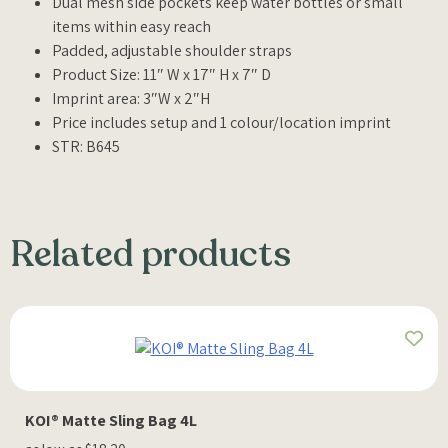
Dual mesh side pockets keep water bottles or small
items within easy reach
Padded, adjustable shoulder straps
Product Size: 11″ W x 17″ H x 7″ D
Imprint area: 3″W x 2″H
Price includes setup and 1 colour/location imprint
STR: B645
Related products
KOI® Matte Sling Bag 4L