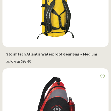
Stormtech Atlantis Waterproof Gear Bag – Medium
as low as $93.40