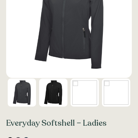
Everyday Softshell – Ladies