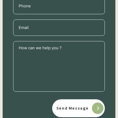
Phone
(Required)
Email
(Required)
How
can
we
help
you
?
(Required)