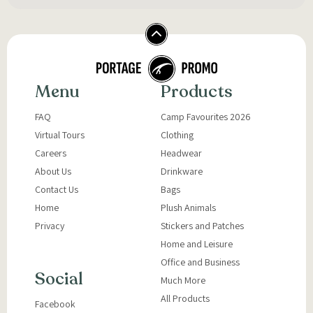
Menu
Products
FAQ
Camp Favourites 2026
Virtual Tours
Clothing
Careers
Headwear
About Us
Drinkware
Contact Us
Bags
Home
Plush Animals
Privacy
Stickers and Patches
Home and Leisure
Office and Business
Social
Much More
All Products
Facebook