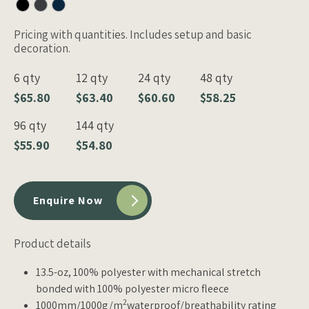
Pricing with quantities. Includes setup and basic
decoration.
6 qty
12 qty
24 qty
48 qty
$65.80
$63.40
$60.60
$58.25
96 qty
144 qty
$55.90
$54.80
Enquire Now
Product details
13.5-oz, 100% polyester with mechanical stretch
bonded with 100% polyester micro fleece
2
1000mm/1000g/m
waterproof/breathability rating