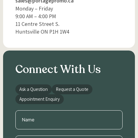
sales@portagepromo.ca
Monday – Friday
9:00 AM – 4:00 PM
11 Centre Street S.
Huntsville ON P1H 1W4
Connect With Us
Ask a Question
Request a Quote
Appointment Enquiry
Name
(Required)