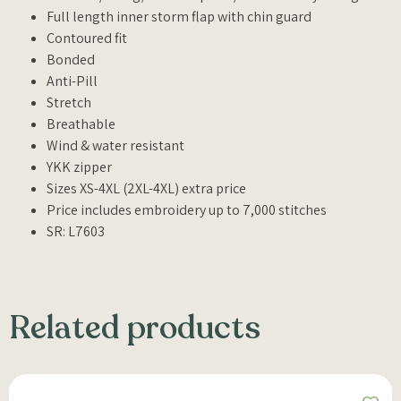
Full length inner storm flap with chin guard
Contoured fit
Bonded
Anti-Pill
Stretch
Breathable
Wind & water resistant
YKK zipper
Sizes XS-4XL (2XL-4XL) extra price
Price includes embroidery up to 7,000 stitches
SR: L7603
Related products