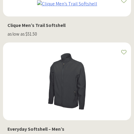
Clique Men’s Trail Softshell
as low as $51.50
Everyday Softshell – Men’s