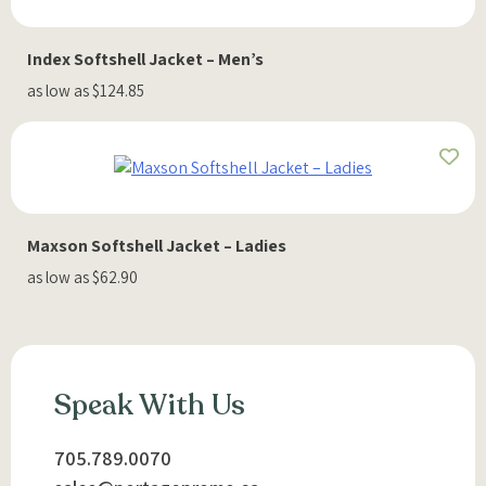
Index Softshell Jacket – Men’s
as low as $124.85
Maxson Softshell Jacket – Ladies
as low as $62.90
Speak With Us
705.789.0070