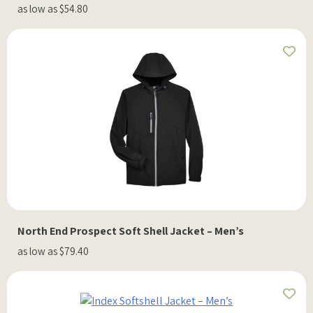
as low as $54.80
North End Prospect Soft Shell Jacket – Men’s
as low as $79.40