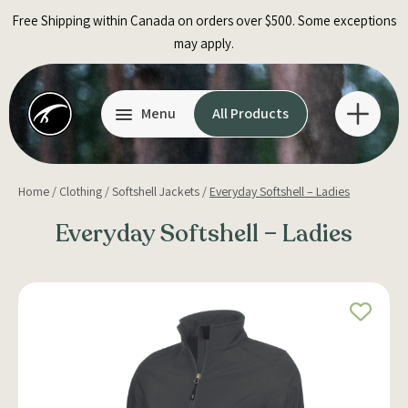
Skip
Free Shipping within Canada on orders over $500. Some exceptions
to
may apply.
content
Menu
All Products
Home
/
Clothing
/
Softshell Jackets
/
Everyday Softshell – Ladies
Everyday Softshell – Ladies