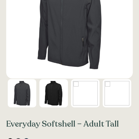
Everyday Softshell – Adult Tall