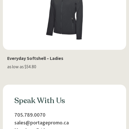
Everyday Softshell – Ladies
as low as $54.80
Speak With Us
705.789.0070
sales@portagepromo.ca