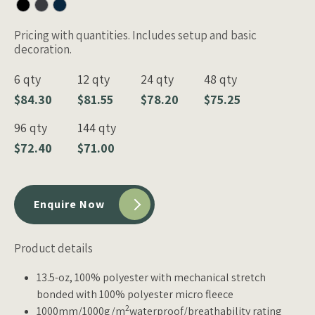
Pricing with quantities. Includes setup and basic
decoration.
6 qty
12 qty
24 qty
48 qty
$84.30
$81.55
$78.20
$75.25
96 qty
144 qty
$72.40
$71.00
Enquire Now
Product details
13.5-oz, 100% polyester with mechanical stretch
bonded with 100% polyester micro fleece
2
1000mm/1000g/m
waterproof/breathability rating