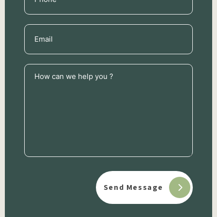
(Required)
Email
(Required)
How
can
we
help
you
?
(Required)