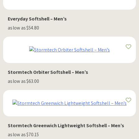
Everyday Softshell – Men’s
as low as $54.80
Stormtech Orbiter Softshell – Men’s
as low as $63.00
Stormtech Greenwich Lightweight Softshell – Men’s
as low as $70.15