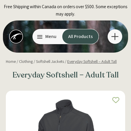
Skip
Free Shipping within Canada on orders over $500. Some exceptions
to
may apply.
content
Menu
All Products
Home
/
Clothing
/
Softshell Jackets
/
Everyday Softshell – Adult Tall
Everyday Softshell – Adult Tall