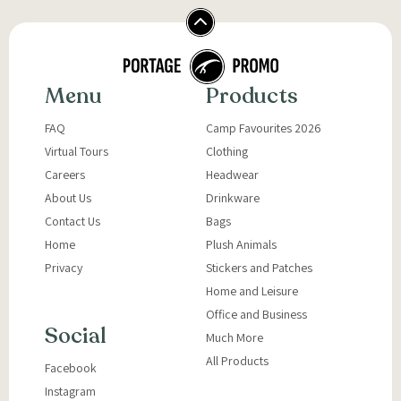
Menu
Products
FAQ
Camp Favourites 2026
Virtual Tours
Clothing
Careers
Headwear
About Us
Drinkware
Contact Us
Bags
Home
Plush Animals
Privacy
Stickers and Patches
Home and Leisure
Office and Business
Social
Much More
All Products
Facebook
Instagram