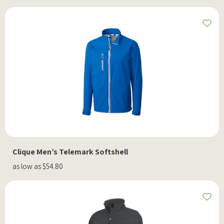
Clique Men’s Telemark Softshell
as low as $54.80