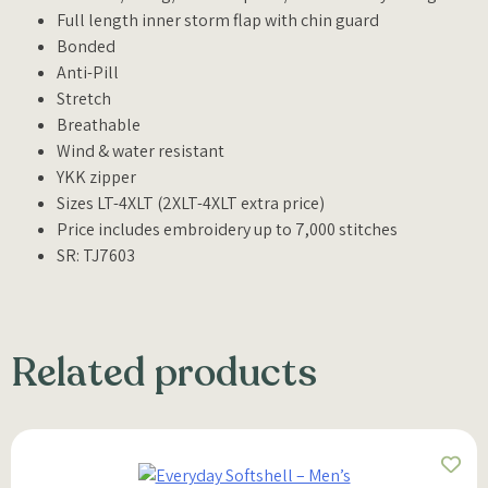
Full length inner storm flap with chin guard
Bonded
Anti-Pill
Stretch
Breathable
Wind & water resistant
YKK zipper
Sizes LT-4XLT (2XLT-4XLT extra price)
Price includes embroidery up to 7,000 stitches
SR: TJ7603
Related products