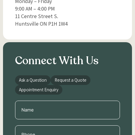
Monday – Friday
9:00 AM – 4:00 PM
11 Centre Street S.
Huntsville ON P1H 1W4
Connect With Us
Ask a Question
Request a Quote
Appointment Enquiry
Name
(Required)
Phone