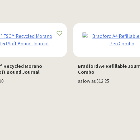
C ® Recycled Morano
Bradford A4 Refillable Jour
oft Bound Journal
Combo
90
as low as $12.25