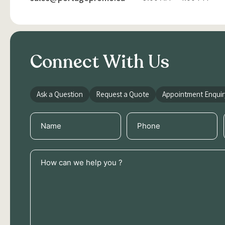
Connect With Us
Ask a Question
Request a Quote
Appointment Enquir
Name
Phone
(Required)
(Required)
How
can
we
help
you
?