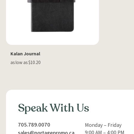
Kalan Journal
as low as $10.20
Speak With Us
705.789.0070
Monday – Friday
9:00 AM – 4:00 PM
sales@portagepromo.ca