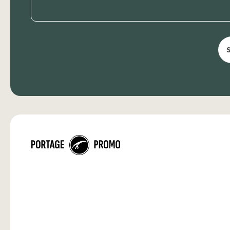
(Required)