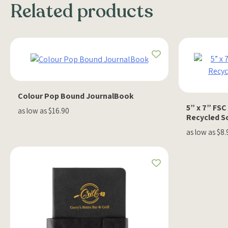
Related products
Colour Pop Bound JournalBook
5” x 7” FS
as low as $16.90
Recycled S
as low as $8.