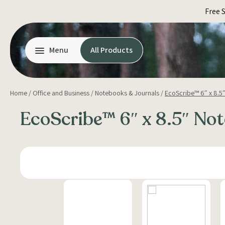
Skip
Free 
to
content
Menu
All Products
Home
/
Office and Business
/
Notebooks & Journals
/
EcoScribe™ 6″ x 8.5
EcoScribe™ 6″ x 8.5″ No