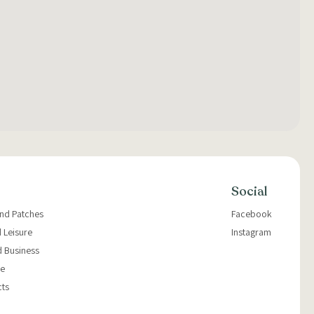
Social
and Patches
Facebook
 Leisure
Instagram
d Business
e
cts