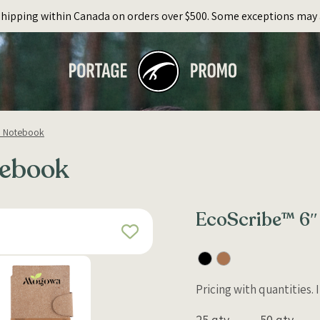
Shipping within Canada on orders over $500. Some exceptions may 
″ Notebook
tebook
EcoScribe™ 6″
Pricing with quantities.
25 qty
50 qty