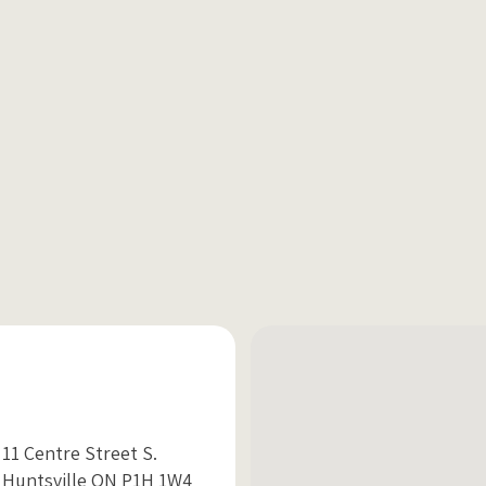
11 Centre Street S.
Huntsville ON P1H 1W4