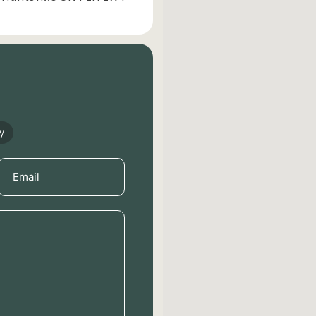
y
Email
(Required)