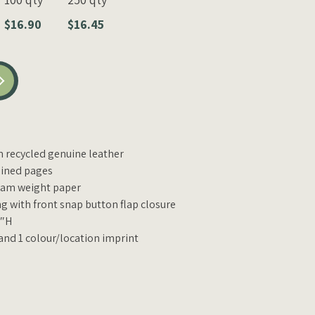
$16.90
$16.45
recycled genuine leather
 lined pages
ram weight paper
g with front snap button flap closure
2″H
 and 1 colour/location imprint