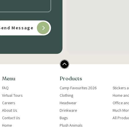
Menu
Products
FAQ
Camp Favourites 2026
Stickers 
Virtual Tours
Clothing
Home and
Careers
Headwear
Office an
About Us
Drinkware
Much Mor
Contact Us
Bags
All Produ
Home
Plush Animals