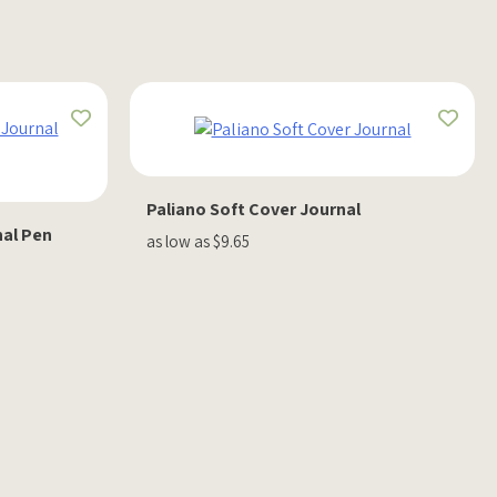
Paliano Soft Cover Journal
nal Pen
as low as $9.65