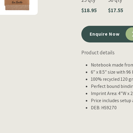
$18.95
$17.55
Enquire Now
Product details
Notebook made from 
6″ x 8.5″ size with 96
100% recycled 120 g
Perfect bound bindin
Imprint Area: 4″W x 
Price includes setup
DEB: HS9270