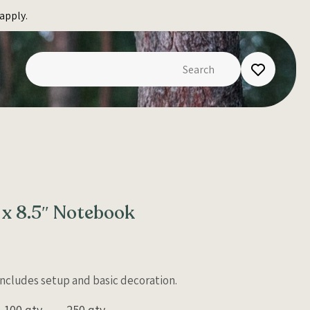
apply.
 x 8.5″ Notebook
 Includes setup and basic decoration.
100 qty
250 qty