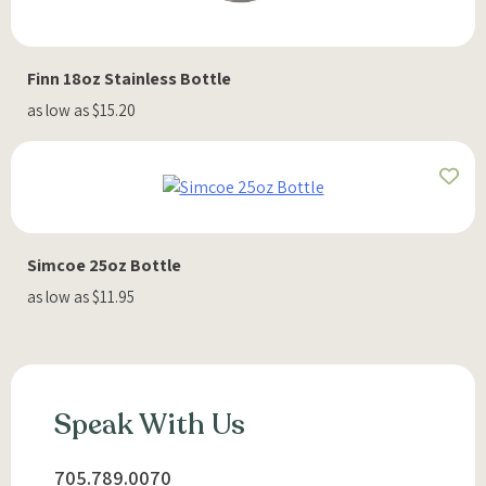
Finn 18oz Stainless Bottle
as low as $15.20
Simcoe 25oz Bottle
as low as $11.95
Speak With Us
705.789.0070