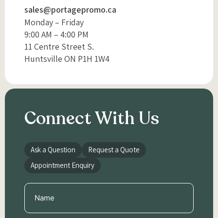
sales@portagepromo.ca
Monday – Friday
9:00 AM – 4:00 PM
11 Centre Street S.
Huntsville ON P1H 1W4
Connect With Us
Ask a Question
Request a Quote
Appointment Enquiry
Name
(Required)