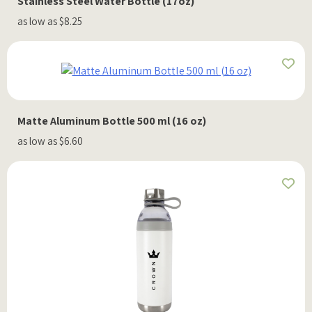
Stainless Steel Water Bottle (17oz)
as low as $8.25
Matte Aluminum Bottle 500 ml (16 oz)
as low as $6.60