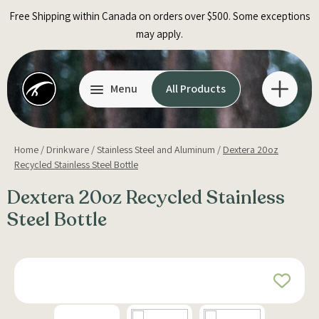
Skip
Free Shipping within Canada on orders over $500. Some exceptions
to
may apply.
content
Menu
All Products
Home
/
Drinkware
/
Stainless Steel and Aluminum
/
Dextera 20oz
Recycled Stainless Steel Bottle
Dextera 20oz Recycled Stainless
Steel Bottle