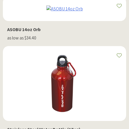
ASOBU 14oz Orb
as low as $34.40