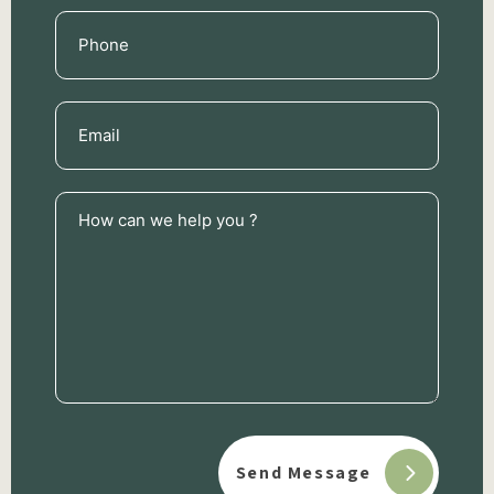
Phone
(Required)
Email
(Required)
How
can
we
help
you
?
(Required)