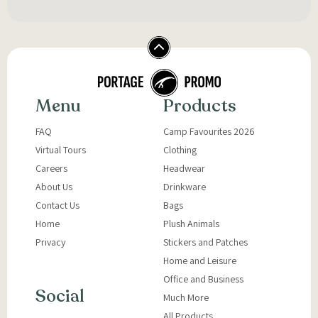
Menu
Products
FAQ
Camp Favourites 2026
Virtual Tours
Clothing
Careers
Headwear
About Us
Drinkware
Contact Us
Bags
Home
Plush Animals
Privacy
Stickers and Patches
Home and Leisure
Office and Business
Social
Much More
All Products