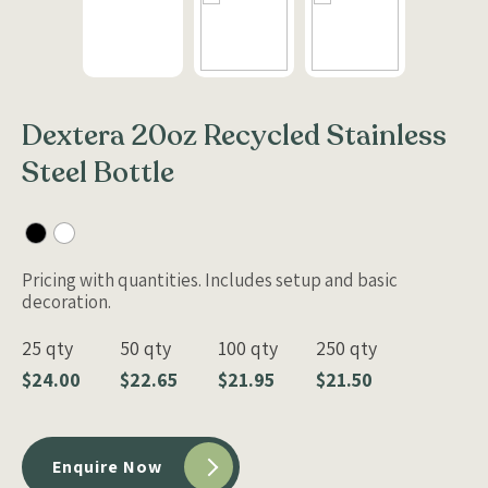
Dextera 20oz Recycled Stainless
Steel Bottle
Pricing with quantities. Includes setup and basic
decoration.
25 qty
50 qty
100 qty
250 qty
$24.00
$22.65
$21.95
$21.50
Enquire Now