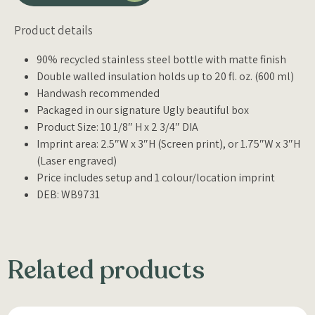
Product details
90% recycled stainless steel bottle with matte finish
Double walled insulation holds up to 20 fl. oz. (600 ml)
Handwash recommended
Packaged in our signature Ugly beautiful box
Product Size: 10 1/8″ H x 2 3/4″ DIA
Imprint area: 2.5″W x 3″H (Screen print), or 1.75″W x 3″H
(Laser engraved)
Price includes setup and 1 colour/location imprint
DEB: WB9731
Related products