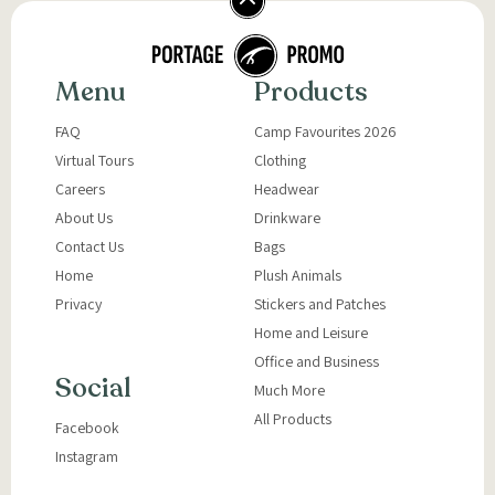
Menu
Products
FAQ
Camp Favourites 2026
Virtual Tours
Clothing
Careers
Headwear
About Us
Drinkware
Contact Us
Bags
Home
Plush Animals
Privacy
Stickers and Patches
Home and Leisure
Office and Business
Social
Much More
All Products
Facebook
Instagram