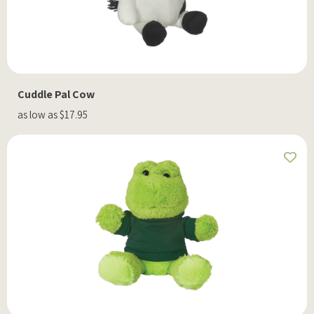
Cuddle Pal Cow
as low as $17.95