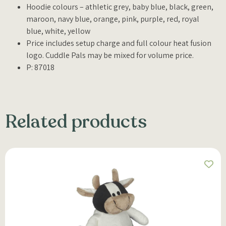
Hoodie colours – athletic grey, baby blue, black, green,
maroon, navy blue, orange, pink, purple, red, royal
blue, white, yellow
Price includes setup charge and full colour heat fusion
logo. Cuddle Pals may be mixed for volume price.
P: 87018
Related products