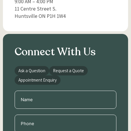
9:00 AM – 4:00 PM
11 Centre Street S.
Huntsville ON P1H 1W4
Connect With Us
Ask a Question
Request a Quote
Appointment Enquiry
Name
(Required)
Phone
(Required)