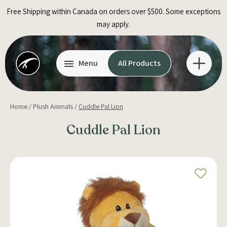
Skip
Free Shipping within Canada on orders over $500. Some exceptions
to
may apply.
content
Menu
All Products
Home
/
Plush Animals
/
Cuddle Pal Lion
Cuddle Pal Lion