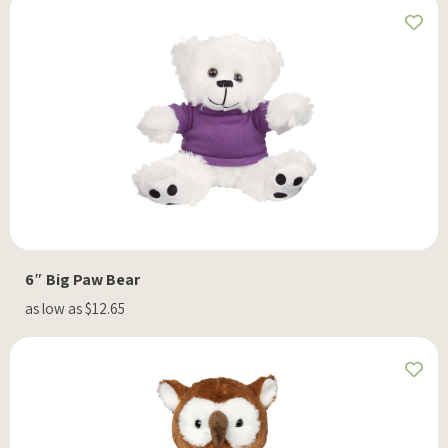
6″ Big Paw Bear
as low as $12.65