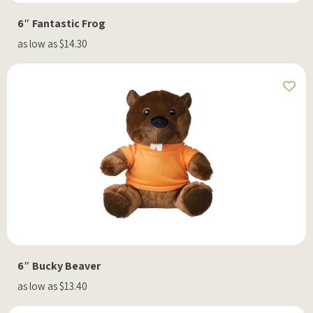
6″ Fantastic Frog
as low as $14.30
6″ Bucky Beaver
as low as $13.40