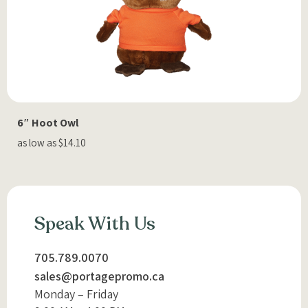
6″ Hoot Owl
as low as $14.10
Speak With Us
705.789.0070
sales@portagepromo.ca
Monday – Friday