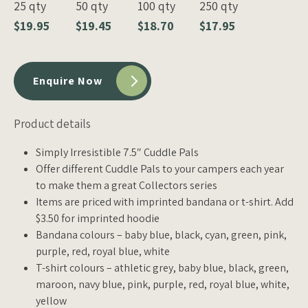
25 qty
50 qty
100 qty
250 qty
$19.95
$19.45
$18.70
$17.95
Enquire Now
Product details
Simply Irresistible 7.5″ Cuddle Pals
Offer different Cuddle Pals to your campers each year
to make them a great Collectors series
Items are priced with imprinted bandana or t-shirt. Add
$3.50 for imprinted hoodie
Bandana colours – baby blue, black, cyan, green, pink,
purple, red, royal blue, white
T-shirt colours – athletic grey, baby blue, black, green,
maroon, navy blue, pink, purple, red, royal blue, white,
yellow