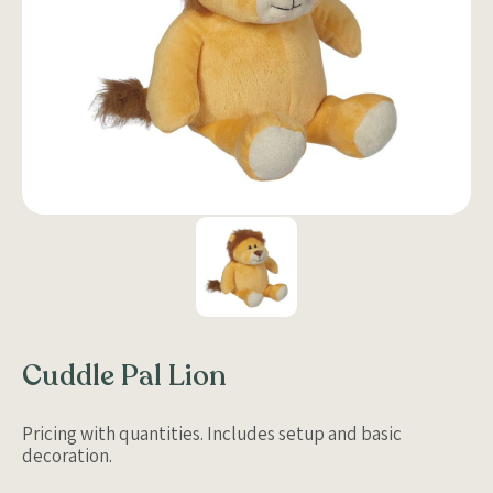
Cuddle Pal Lion
Pricing with quantities. Includes setup and basic
decoration.