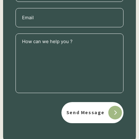
Email
(Required)
How
can
we
help
you
?
(Required)