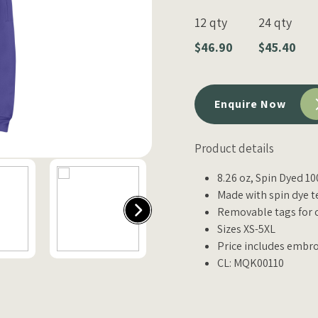
12 qty
24 qty
$46.90
$45.40
Enquire Now
Product details
8.26 oz, Spin Dyed 1
Made with spin dye t
Removable tags for 
Sizes XS-5XL
Price includes embro
CL: MQK00110