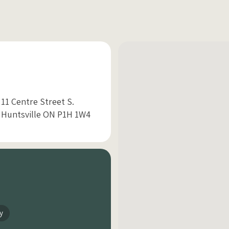
11 Centre Street S.
Huntsville ON P1H 1W4
y