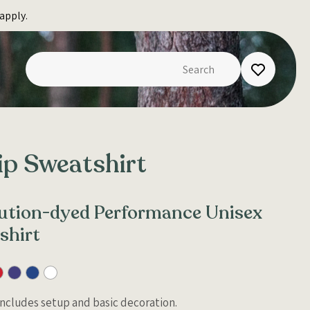
apply.
ip Sweatshirt
olution-dyed Performance Unisex
shirt
 Includes setup and basic decoration.