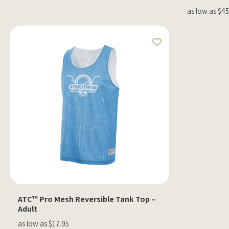
as low as $4
ATC™ Pro Mesh Reversible Tank Top –
Adult
as low as $17.95