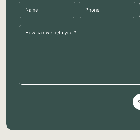
Name
Phone
(Required)
(Required)
How
can
we
help
you
?
(Required)