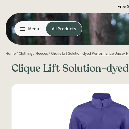
Skip
Free 
to
content
Menu
All Products
Home
/
Clothing
/
Fleeces
/
Clique Lift Solution-dyed Performance Unisex Ha
Clique Lift Solution-dye