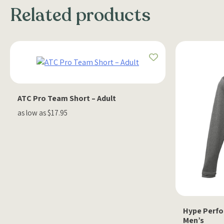
Related products
ATC Pro Team Short – Adult
as low as $17.95
Hype Perfor
Men’s