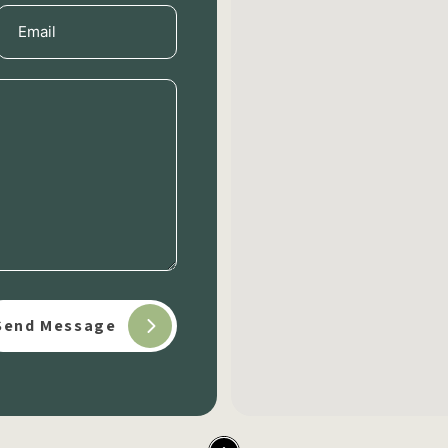
Email
(Required)