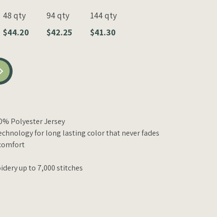
48 qty
94 qty
144 qty
$44.20
$42.25
$41.30
00% Polyester Jersey
echnology for long lasting color that never fades
comfort
idery up to 7,000 stitches