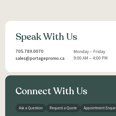
Speak With Us
705.789.0070
Monday – Friday
9:00 AM – 4:00 PM
sales@portagepromo.ca
Connect With Us
Ask a Question
Request a Quote
Appointment Enquir