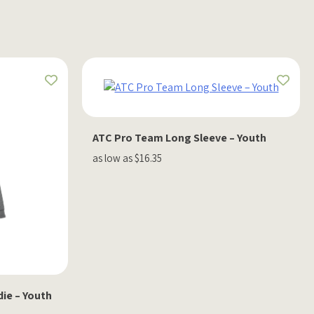
ATC Pro Team Long Sleeve – Youth
as low as $16.35
ie – Youth