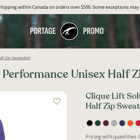
Shipping within Canada on orders over $500. Some exceptions may 
lf Zip Sweatshirt
d Performance Unisex Half Z
Clique Lift S
Half Zip Sweat
Pricing with quantities.