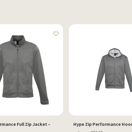
mance Full Zip Jacket –
Hype Zip Performance Hood