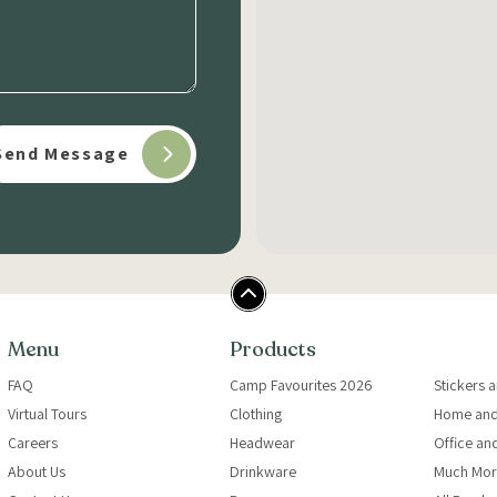
Menu
Products
FAQ
Camp Favourites 2026
Stickers 
Virtual Tours
Clothing
Home and
Careers
Headwear
Office an
About Us
Drinkware
Much Mor