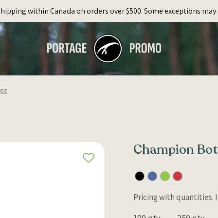
Shipping within Canada on orders over $500. Some exceptions may 
5oz
Champion Bott
Pricing with quantities.
100 qty
250 qty