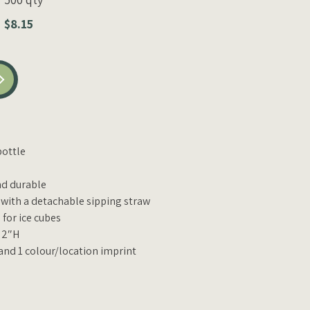
$8.15
bottle
nd durable
t with a detachable sipping straw
for ice cubes
x 2″H
 and 1 colour/location imprint