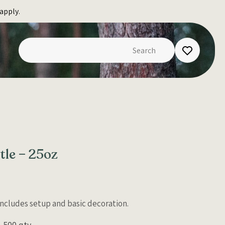
apply.
le – 25oz
 Includes setup and basic decoration.
500 qty