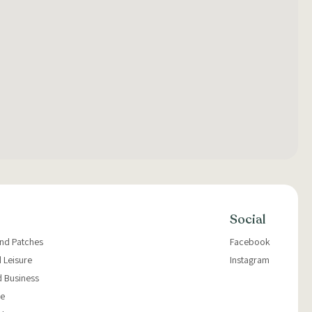
Social
and Patches
Facebook
 Leisure
Instagram
d Business
e