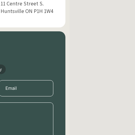
11 Centre Street S.
Huntsville ON P1H 1W4
y
Email
(Required)