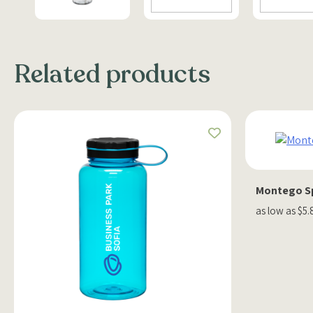
Related products
Montego Sp
as low as $5.