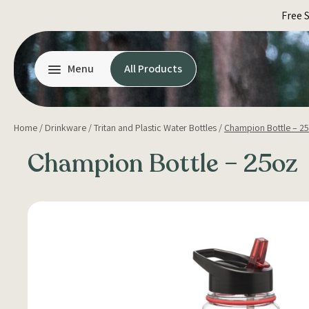
Skip
Free 
to
content
Menu
All Products
Home
/
Drinkware
/
Tritan and Plastic Water Bottles
/
Champion Bottle – 2
Champion Bottle – 25oz