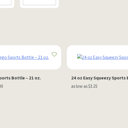
orts Bottle – 21 oz.
24 oz Easy Squeezy Sports 
80
as low as $3.25