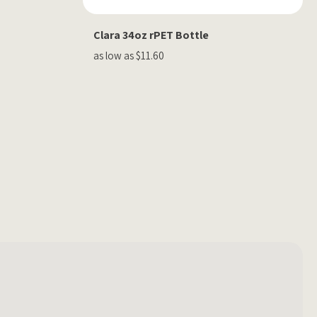
Clara 34oz rPET Bottle
as low as $11.60