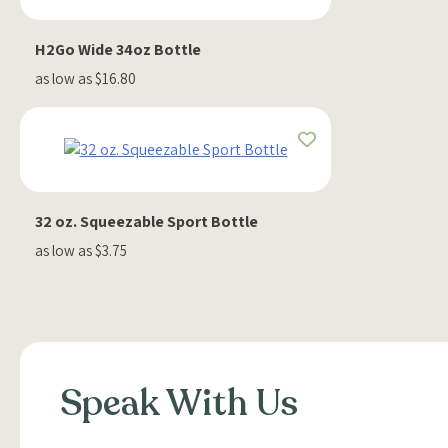
H2Go Wide 34oz Bottle
as low as $16.80
32 oz. Squeezable Sport Bottle
as low as $3.75
Speak With Us