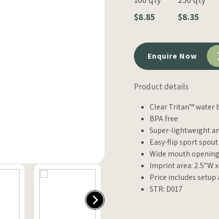
$8.85
$8.35
Enquire Now
Product details
Clear Tritan™ water 
BPA free
Super-lightweight a
Easy-flip sport spou
Wide mouth opening 
Imprint area: 2.5″W 
Price includes setup
STR: D017