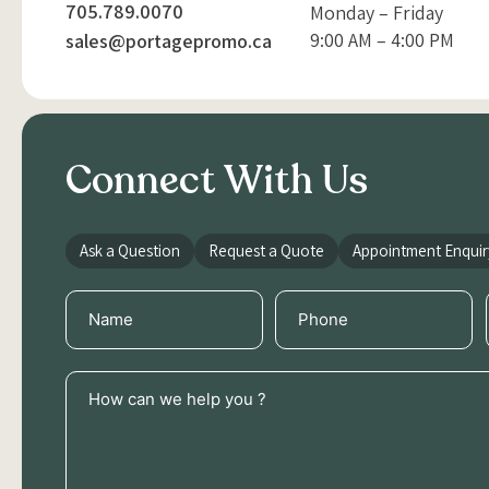
705.789.0070
Monday – Friday
9:00 AM – 4:00 PM
sales@portagepromo.ca
Connect With Us
Ask a Question
Request a Quote
Appointment Enquir
Name
Phone
(Required)
(Required)
How
can
we
help
you