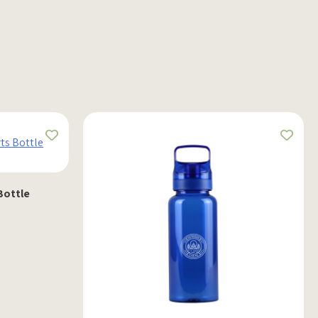
Bottle