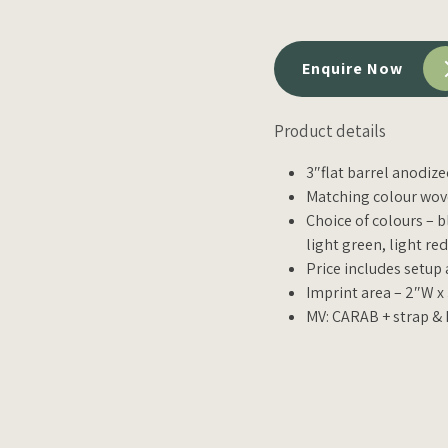
Enquire Now
Product details
3″flat barrel anodiz
Matching colour wove
Choice of colours – b
light green, light re
Price includes setup
Imprint area – 2″W x
MV: CARAB + strap & 