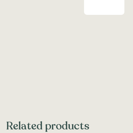
Related products