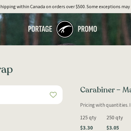
Shipping within Canada on orders over $500. Some exceptions may 
rap
Carabiner – M
Pricing with quantities.
125 qty
250 qty
$3.30
$3.05