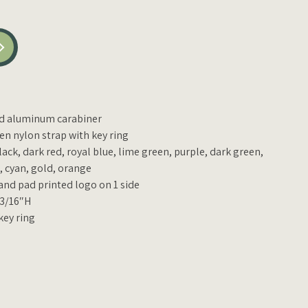
ed aluminum carabiner
n nylon strap with key ring
lack, dark red, royal blue, lime green, purple, dark green,
d, cyan, gold, orange
 and pad printed logo on 1 side
 3/16″H
key ring