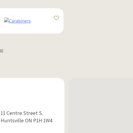
30
11 Centre Street S.
Huntsville ON P1H 1W4