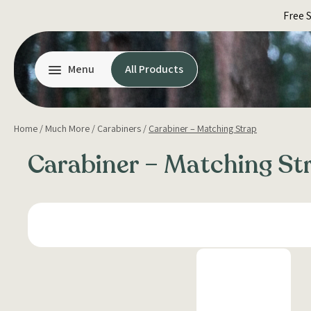
Skip
Free 
to
content
Menu
All Products
Home
/
Much More
/
Carabiners
/
Carabiner – Matching Strap
Carabiner – Matching St