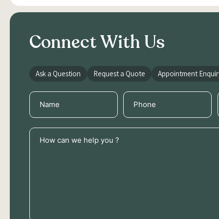
Connect With Us
Ask a Question
Request a Quote
Appointment Enquir
Name
Phone
(Required)
(Required)
How
can
we
help
you
?
(Required)