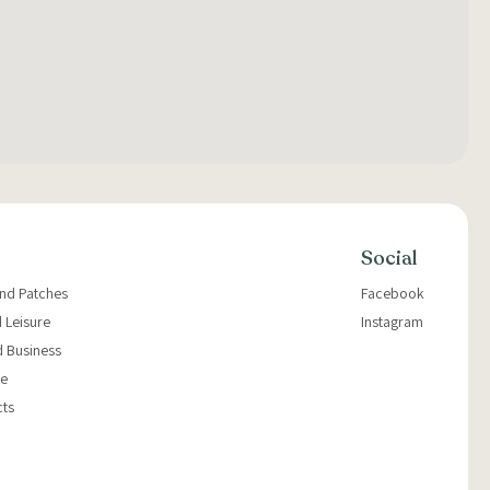
Social
and Patches
Facebook
 Leisure
Instagram
d Business
e
cts