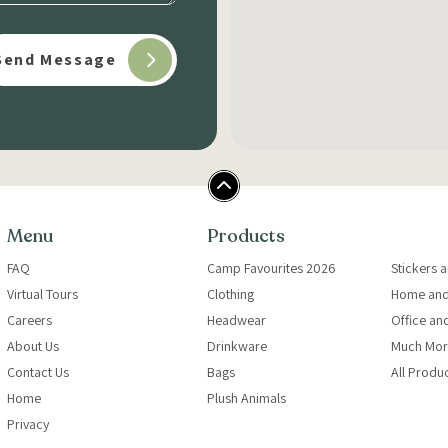
Menu
Products
FAQ
Camp Favourites 2026
Stickers 
Virtual Tours
Clothing
Home and
Careers
Headwear
Office an
About Us
Drinkware
Much Mor
Contact Us
Bags
All Produ
Home
Plush Animals
Privacy