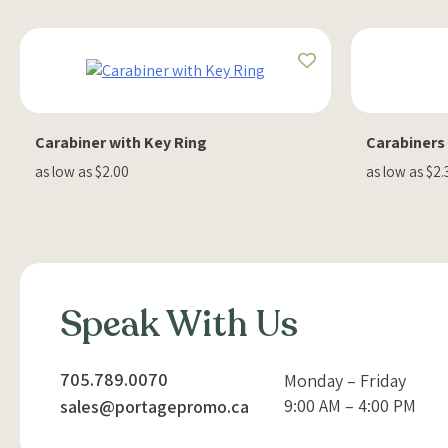
Carabiner with Key Ring
Carabiners
as low as $2.00
as low as $2.
Speak With Us
705.789.0070
Monday – Friday
9:00 AM – 4:00 PM
sales@portagepromo.ca