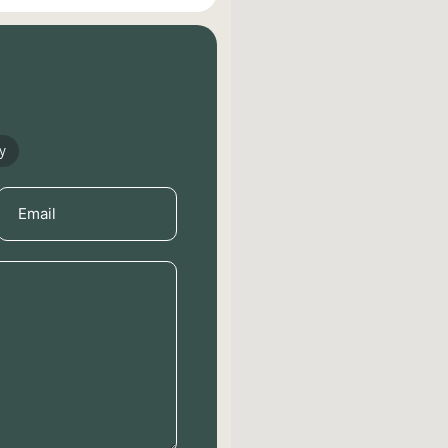
y
Email
(Required)