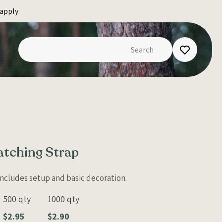
apply.
atching Strap
 Includes setup and basic decoration.
500 qty
1000 qty
$2.95
$2.90