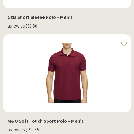
Otis Short Sleeve Polo – Men’s
as low as $31.80
M&O Soft Touch Sport Polo – Men’s
as low as $-99.45