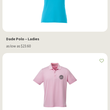
Dade Polo – Ladies
as low as $23.60