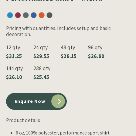
Pricing with quantities. Includes setup and basic
decoration.
12 qty
24 qty
48 qty
96 qty
$31.25
$29.55
$28.15
$26.80
144 qty
288 qty
$26.10
$25.45
Enquire Now
Product details
6 oz, 100% polyester, performance sport shirt