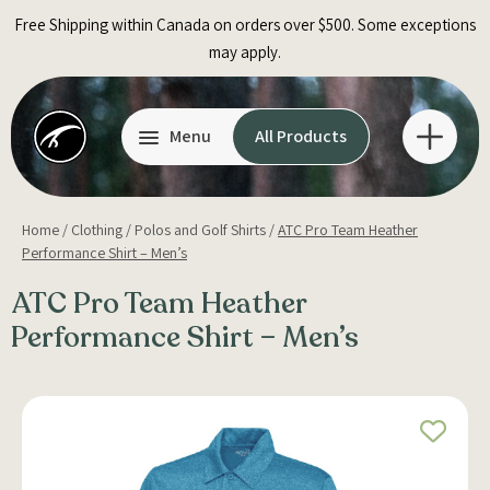
Skip
Free Shipping within Canada on orders over $500. Some exceptions
to
may apply.
content
Menu
All Products
Home
/
Clothing
/
Polos and Golf Shirts
/
ATC Pro Team Heather
Performance Shirt – Men’s
ATC Pro Team Heather
Performance Shirt – Men’s