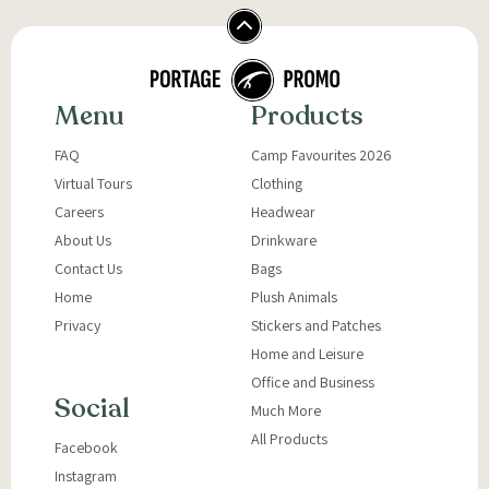
Menu
Products
FAQ
Camp Favourites 2026
Virtual Tours
Clothing
Careers
Headwear
About Us
Drinkware
Contact Us
Bags
Home
Plush Animals
Privacy
Stickers and Patches
Home and Leisure
Office and Business
Social
Much More
All Products
Facebook
Instagram