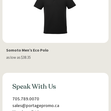
Somoto Men’s Eco Polo
as low as $38.35
Speak With Us
705.789.0070
sales@portagepromo.ca