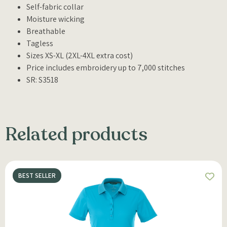
Self-fabric collar
Moisture wicking
Breathable
Tagless
Sizes XS-XL (2XL-4XL extra cost)
Price includes embroidery up to 7,000 stitches
SR: S3518
Related products
BEST SELLER