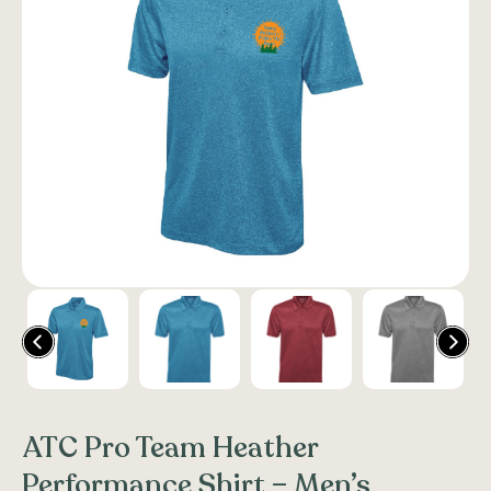
ATC Pro Team Heather
Performance Shirt – Men’s