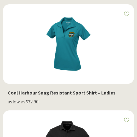
Coal Harbour Snag Resistant Sport Shirt – Ladies
as low as $32.90