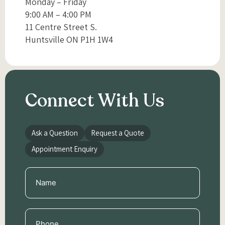
Monday – Friday
9:00 AM – 4:00 PM
11 Centre Street S.
Huntsville ON P1H 1W4
Connect With Us
Ask a Question
Request a Quote
Appointment Enquiry
Name
(Required)
Phone