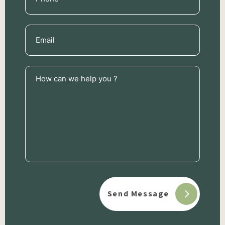
(Required)
Email
(Required)
How
can
we
help
you
?
(Required)