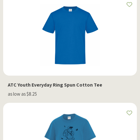
ATC Youth Everyday Ring Spun Cotton Tee
as low as $8.25