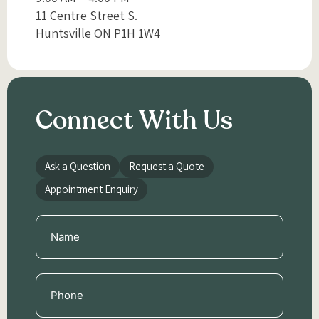
11 Centre Street S.
Huntsville ON P1H 1W4
Connect With Us
Ask a Question
Request a Quote
Appointment Enquiry
Name
(Required)
Phone
(Required)