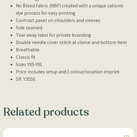
No Bleed Fabric (NBF) created with a unique cationic
dye process for easy printing
Contrast panel on shoulders and sleeves
Side seamed
Tear away label for private branding
Double needle cover stitch at sleeve and bottom hem
Breathable
Classic fit
Sizes YXS-YXL
Price includes setup and 1 colour/location imprint
SR: Y3550
Related products