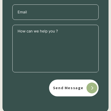
Email
(Required)
How
can
we
help
you
?
(Required)