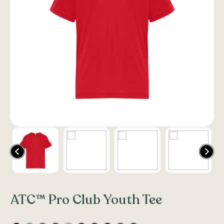
ATC™ Pro Club Youth Tee