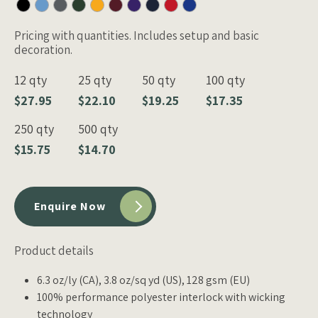
Pricing with quantities. Includes setup and basic
decoration.
12 qty
25 qty
50 qty
100 qty
$27.95
$22.10
$19.25
$17.35
250 qty
500 qty
$15.75
$14.70
Enquire Now
Product details
6.3 oz/ly (CA), 3.8 oz/sq yd (US), 128 gsm (EU)
100% performance polyester interlock with wicking
technology