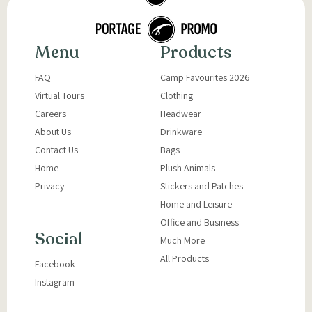
Menu
Products
FAQ
Camp Favourites 2026
Virtual Tours
Clothing
Careers
Headwear
About Us
Drinkware
Contact Us
Bags
Home
Plush Animals
Privacy
Stickers and Patches
Home and Leisure
Office and Business
Social
Much More
All Products
Facebook
Instagram