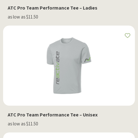
ATC Pro Team Performance Tee – Ladies
as low as $11.50
ATC Pro Team Performance Tee – Unisex
as low as $11.50