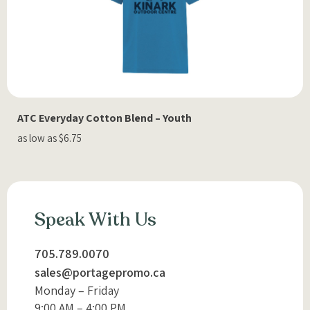
ATC Everyday Cotton Blend – Youth
as low as $6.75
Speak With Us
705.789.0070
sales@portagepromo.ca
Monday – Friday
9:00 AM – 4:00 PM