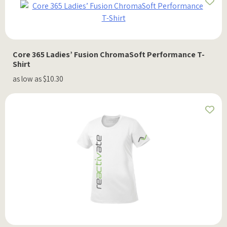
Core 365 Ladies’ Fusion ChromaSoft Performance T-
Shirt
as low as $10.30