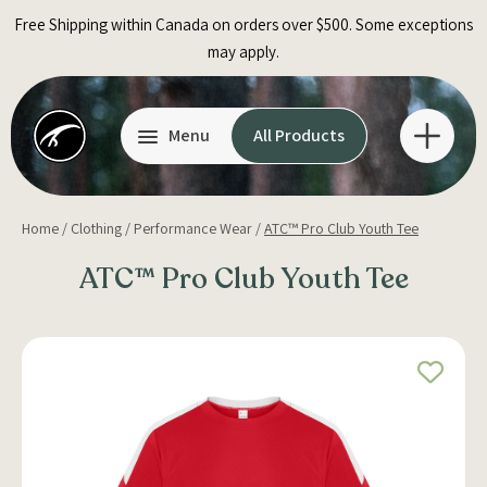
Skip
Free Shipping within Canada on orders over $500. Some exceptions
to
may apply.
content
Menu
All Products
Home
/
Clothing
/
Performance Wear
/
ATC™ Pro Club Youth Tee
ATC™ Pro Club Youth Tee