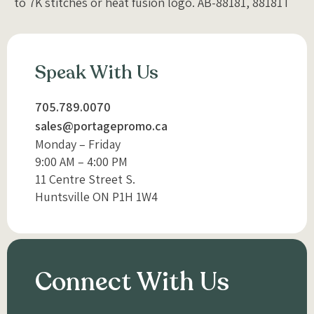
to 7K stitches or heat fusion logo. AB-88181, 88181T
Speak With Us
705.789.0070
sales@portagepromo.ca
Monday – Friday
9:00 AM – 4:00 PM
11 Centre Street S.
Huntsville ON P1H 1W4
Connect With Us