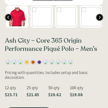
Ash City – Core 365 Origin
Performance Piqué Polo – Men’s
Pricing with quantities. Includes setup and basic
decoration.
12 qty
25 qty
50 qty
100 qty
$23.71
$21.85
$20.62
$19.08