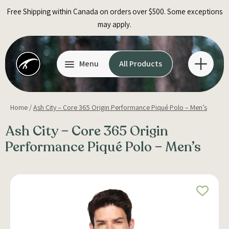
Skip
Free Shipping within Canada on orders over $500. Some exceptions
to
may apply.
content
Menu
All Products
Home
/
Ash City – Core 365 Origin Performance Piqué Polo – Men’s
Ash City – Core 365 Origin
Performance Piqué Polo – Men’s