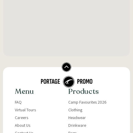
Menu
Products
FAQ
Camp Favourites 2026
Virtual Tours
Clothing
Careers
Headwear
About Us
Drinkware