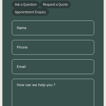
Ask a Question
Request a Quote
Appointment Enquiry
Name
(Required)
Phone
(Required)
Email
(Required)
How
can
we
help
you