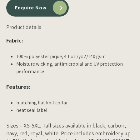
Enquire Now
Product details
Fabric:
100% polyester pique, 4.1 oz./yd2/140 gsm
Moisture wicking, antimicrobial and UV protection
performance
Features:
matching flat knit collar
heat seal label
Sizes – XS-5XL. Tall sizes available in black, carbon,
navy, red, royal, white. Price includes embroidery up