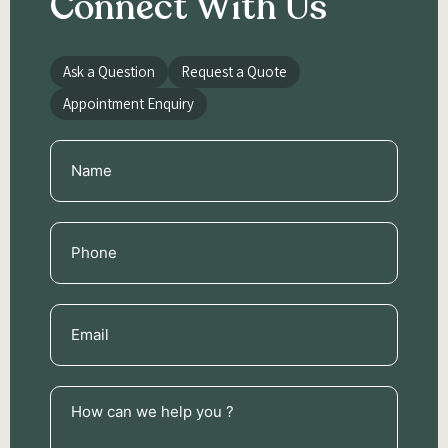
Connect With Us
Ask a Question
Request a Quote
Appointment Enquiry
Name
(Required)
Phone
(Required)
Email
(Required)
How
can
we