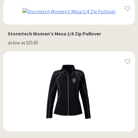
Stormtech Women’s Mesa 1/4 Zip Pullover
as low as $55.85