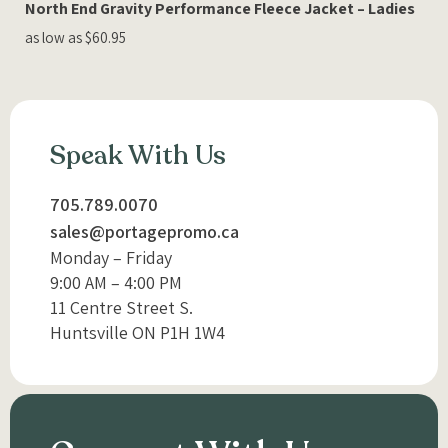
North End Gravity Performance Fleece Jacket – Ladies
as low as $60.95
Speak With Us
705.789.0070
sales@portagepromo.ca
Monday – Friday
9:00 AM – 4:00 PM
11 Centre Street S.
Huntsville ON P1H 1W4