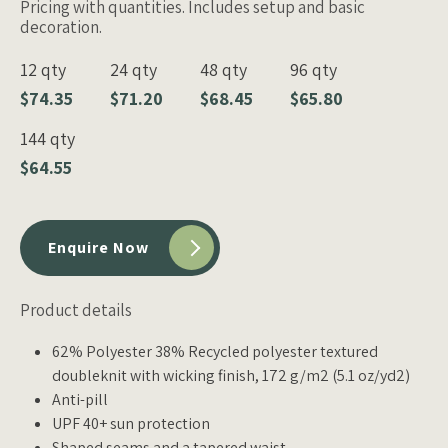
Pricing with quantities. Includes setup and basic
decoration.
12 qty
24 qty
48 qty
96 qty
$74.35
$71.20
$68.45
$65.80
144 qty
$64.55
Enquire Now
Product details
62% Polyester 38% Recycled polyester textured
doubleknit with wicking finish, 172 g/m2 (5.1 oz/yd2)
Anti-pill
UPF 40+ sun protection
Shaped seams and a tapered waist