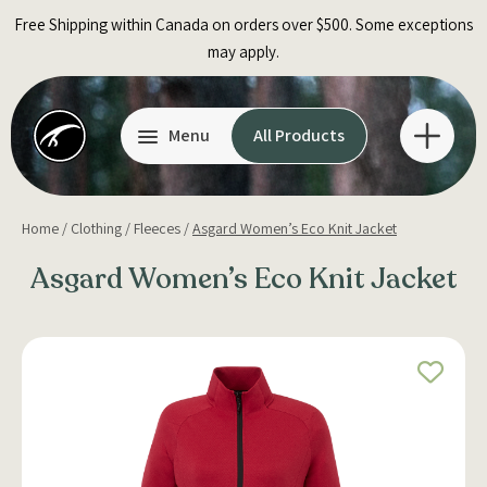
Skip
Free Shipping within Canada on orders over $500. Some exceptions
to
may apply.
content
Menu
All Products
Home
/
Clothing
/
Fleeces
/
Asgard Women’s Eco Knit Jacket
Asgard Women’s Eco Knit Jacket