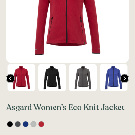
Asgard Women’s Eco Knit Jacket