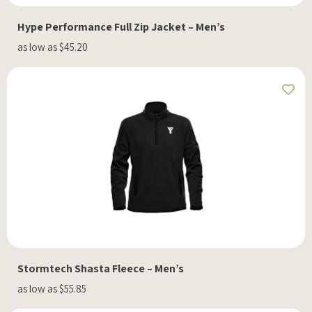
Hype Performance Full Zip Jacket – Men’s
as low as $45.20
Stormtech Shasta Fleece – Men’s
as low as $55.85