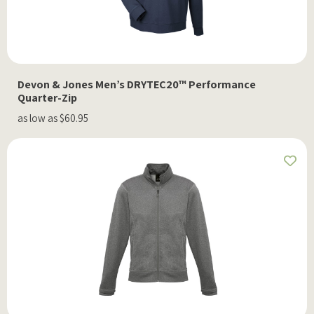
Devon & Jones Men’s DRYTEC20™ Performance
Quarter-Zip
as low as $60.95