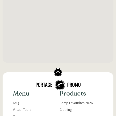
Menu
Products
FAQ
Camp Favourites 2026
Virtual Tours
Clothing