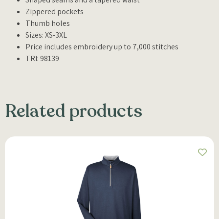
Zippered pockets
Thumb holes
Sizes: XS-3XL
Price includes embroidery up to 7,000 stitches
TRI: 98139
Related products