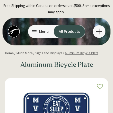
Skip
Free Shipping within Canada on orders over $500. Some exceptions
to
may apply.
content
Menu
All Products
Home
/
Much More
/
Signs and Displays
/
Aluminum Bicycle Plate
Aluminum Bicycle Plate