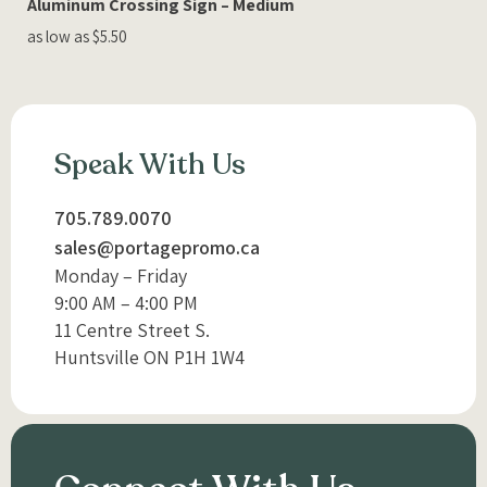
Aluminum Crossing Sign – Medium
as low as $5.50
Speak With Us
705.789.0070
sales@portagepromo.ca
Monday – Friday
9:00 AM – 4:00 PM
11 Centre Street S.
Huntsville ON P1H 1W4