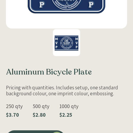
Aluminum Bicycle Plate
Pricing with quantities. Includes setup, one standard
background colour, one imprint colour, embossing.
250 qty
500 qty
1000 qty
$3.70
$2.80
$2.25