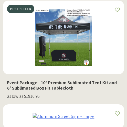
BEST SELLER
Event Package - 10' Premium Sublimated Tent Kit and
6' Sublimated Box Fit Tablecloth
as low as $1916.95