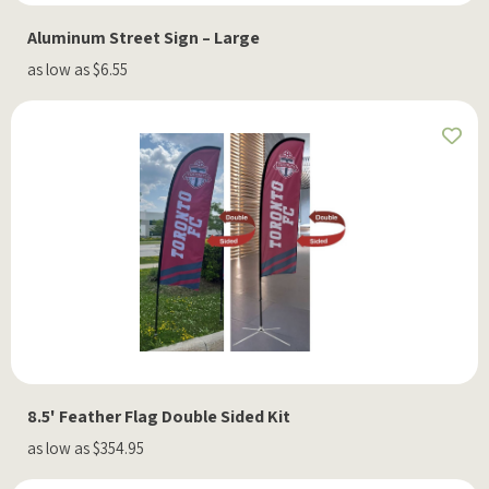
Aluminum Street Sign – Large
as low as $6.55
8.5' Feather Flag Double Sided Kit
as low as $354.95