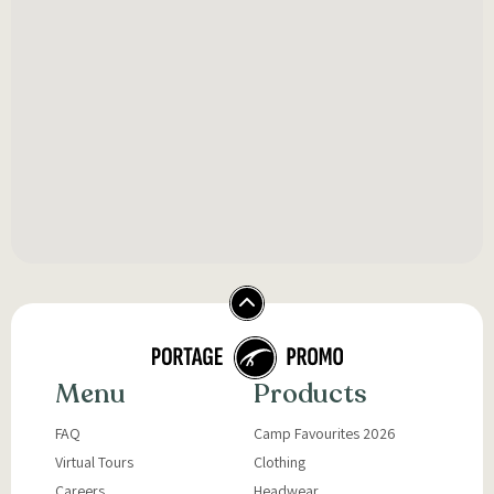
Menu
Products
FAQ
Camp Favourites 2026
Virtual Tours
Clothing
Careers
Headwear