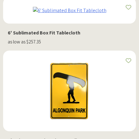
6' Sublimated Box Fit Tablecloth
as low as $257.35