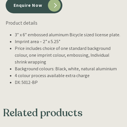
Enquire Now
Product details
3″ x 6″ embossed aluminum Bicycle sized license plate.
Imprint area – 2” x 5.25”
Price includes choice of one standard background
colour, one imprint colour, embossing, Individual
shrink wrapping
Background colours: Black, white, natural aluminium
4 colour process available extra charge
DX: 5012-BP
Related products