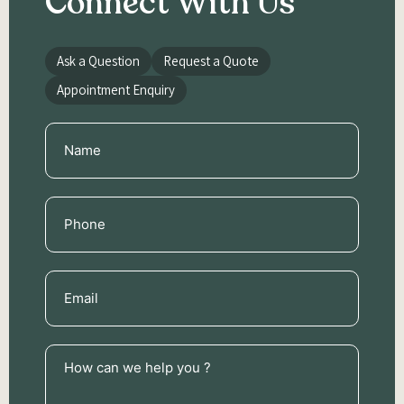
Connect With Us
Ask a Question
Request a Quote
Appointment Enquiry
Name
(Required)
Phone
(Required)
Email
(Required)
How
can
we