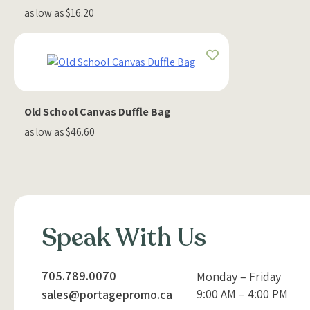
as low as $16.20
Old School Canvas Duffle Bag
as low as $46.60
Speak With Us
705.789.0070
Monday – Friday
9:00 AM – 4:00 PM
sales@portagepromo.ca