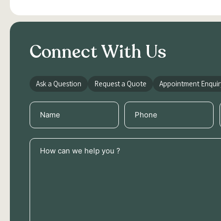
Connect With Us
Ask a Question
Request a Quote
Appointment Enquir
Name
Phone
(Required)
(Required)
How
can
we
help
you
?
(Required)