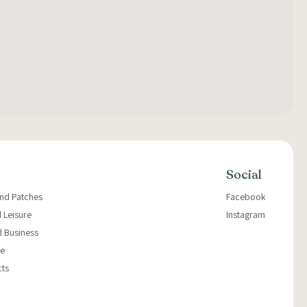
Social
and Patches
Facebook
 Leisure
Instagram
d Business
e
cts