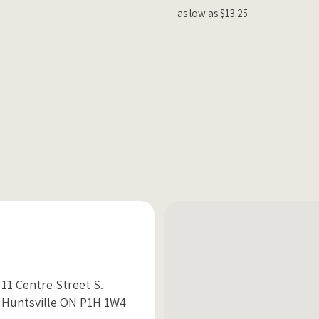
as low as $13.25
11 Centre Street S.
Huntsville ON P1H 1W4