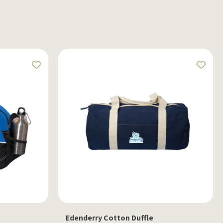
Edenderry Cotton Duffle