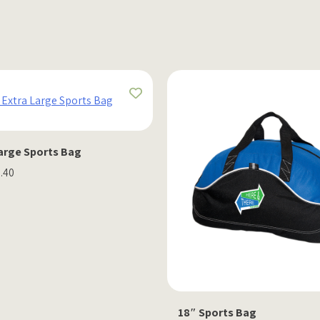
Large Sports Bag
2.40
18″ Sports Bag