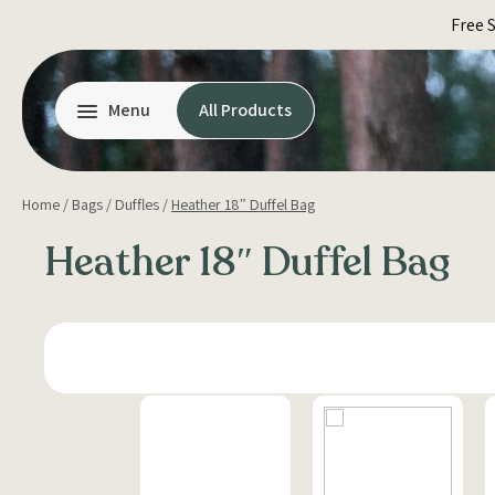
Skip
Free 
to
content
Menu
All Products
Home
/
Bags
/
Duffles
/
Heather 18″ Duffel Bag
Heather 18″ Duffel Bag