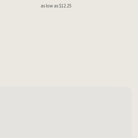
as low as $12.25