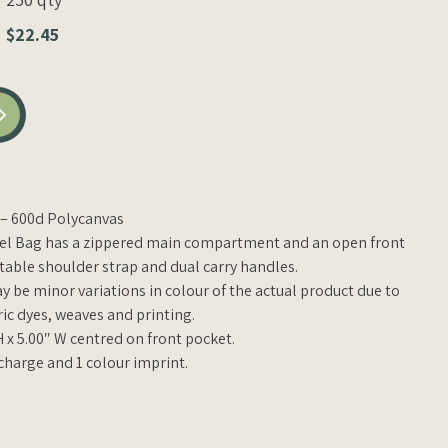
$22.45
D – 600d
Polycanvas
fel Bag has a zippered main compartment and an open front
stable shoulder strap and dual carry handles.
y be minor variations in colour of the actual product due to
ric dyes, weaves and printing.
H x 5.00″ W centred on front pocket.
charge and 1 colour imprint.