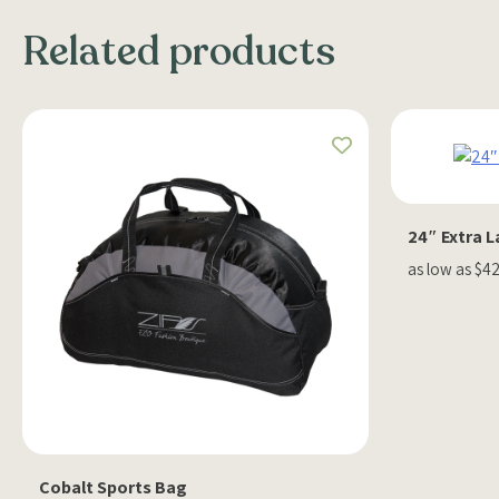
Related products
24″ Extra 
as low as $4
Cobalt Sports Bag