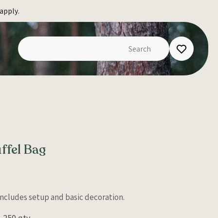
apply.
ffel Bag
 Includes setup and basic decoration.
250 qty