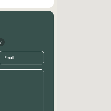
y
Email
(Required)