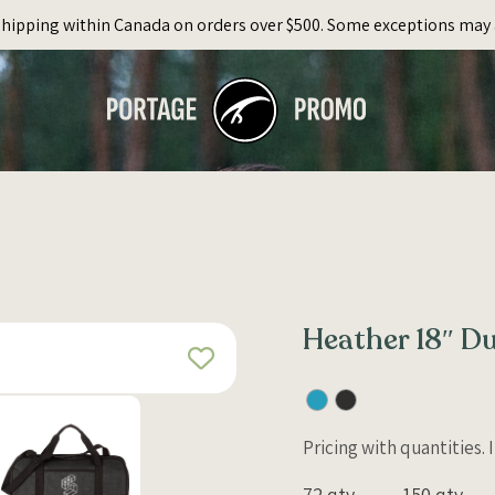
Shipping within Canada on orders over $500. Some exceptions may 
Heather 18″ Du
Pricing with quantities.
72 qty
150 qty