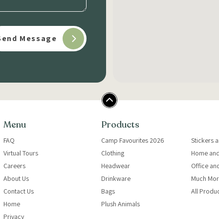
Menu
Products
FAQ
Camp Favourites 2026
Stickers 
Virtual Tours
Clothing
Home and
Careers
Headwear
Office an
About Us
Drinkware
Much Mor
Contact Us
Bags
All Produ
Home
Plush Animals
Privacy