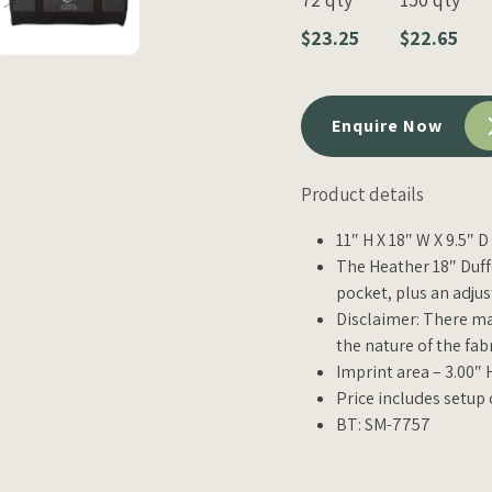
$23.25
$22.65
Enquire Now
Product details
11″ H X 18″ W X 9.5″ 
The Heather 18″ Duf
pocket, plus an adju
Disclaimer: There ma
the nature of the fab
Imprint area – 3.00″ 
Price includes setup 
BT: SM-7757