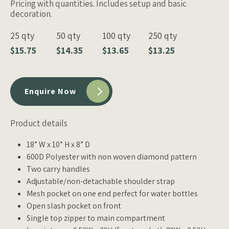
Pricing with quantities. Includes setup and basic
decoration.
25 qty
50 qty
100 qty
250 qty
$15.75
$14.35
$13.65
$13.25
Enquire Now
Product details
18” W x 10” H x 8” D
600D Polyester with non woven diamond pattern
Two carry handles
Adjustable/non-detachable shoulder strap
Mesh pocket on one end perfect for water bottles
Open slash pocket on front
Single top zipper to main compartment