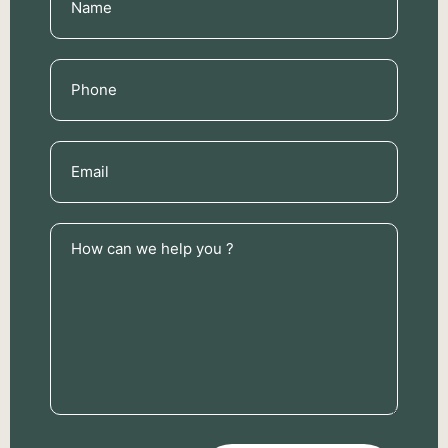
(Required)
Phone
(Required)
Email
(Required)
How
can
we
help
you
?
(Required)