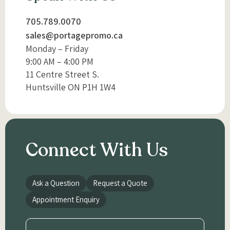
705.789.0070
sales@portagepromo.ca
Monday – Friday
9:00 AM – 4:00 PM
11 Centre Street S.
Huntsville ON P1H 1W4
Connect With Us
Ask a Question
Request a Quote
Appointment Enquiry
Name