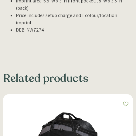
Imprint area: 6.5″W x 3″H (front pocket), 8″W x 3.5″H
(back)
Price includes setup charge and 1 colour/location
imprint
DEB: NW7274
Related products