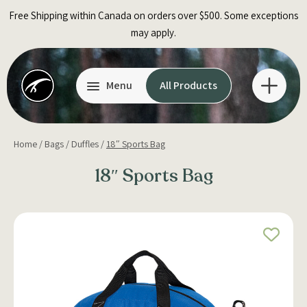
Skip
Free Shipping within Canada on orders over $500. Some exceptions
to
may apply.
content
Menu
All Products
Home
/
Bags
/
Duffles
/
18″ Sports Bag
18″ Sports Bag