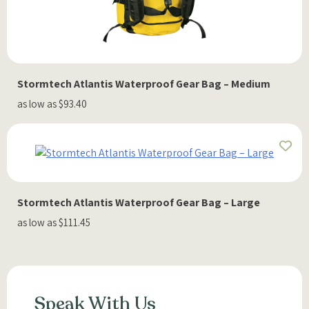
Stormtech Atlantis Waterproof Gear Bag – Medium
as low as $93.40
Stormtech Atlantis Waterproof Gear Bag – Large
as low as $111.45
Speak With Us