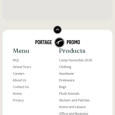
Menu
Products
FAQ
Camp Favourites 2026
Virtual Tours
Clothing
Careers
Headwear
About Us
Drinkware
Contact Us
Bags
Home
Plush Animals
Privacy
Stickers and Patches
Home and Leisure
Office and Business