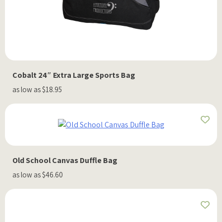
Cobalt 24″ Extra Large Sports Bag
as low as $18.95
Old School Canvas Duffle Bag
as low as $46.60