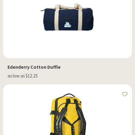
Edenderry Cotton Duffle
as low as $12.25