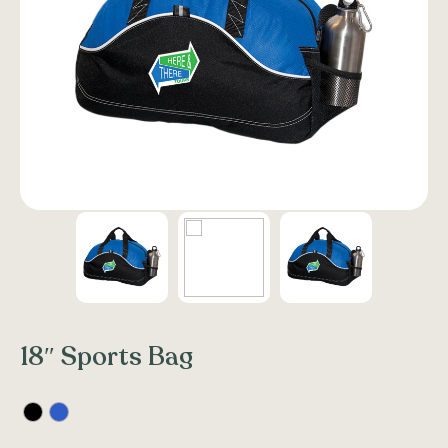
18″ Sports Bag